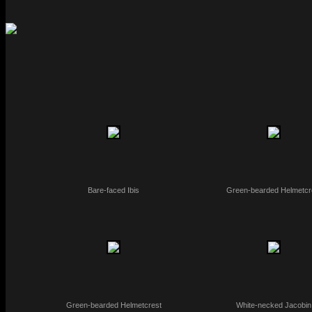
Bare-faced Ibis
Green-bearded Helmetcr
Green-bearded Helmetcrest
White-necked Jacobin