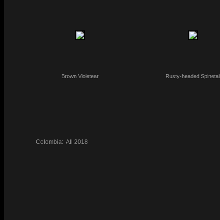
Brown Violetear
Rusty-headed Spinetai
Colombia:
All
2018