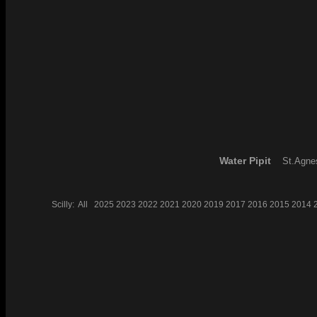
Water Pipit
St.Agnes
Scilly:
All
2025
2023
2022
2021
2020
2019
2017
2016
2015
2014