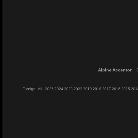
Alpine Accentor
C
Foreign:
All
2025
2024
2023
2022
2019
2018
2017
2016
2015
201