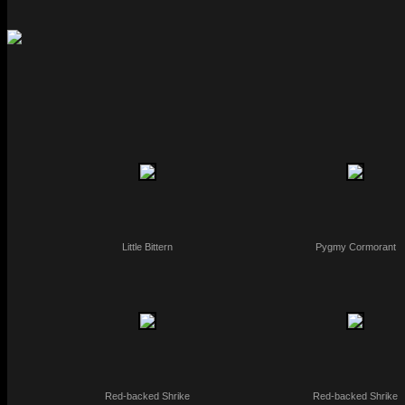
Little Bittern
Pygmy Cormorant
Red-backed Shrike
Red-backed Shrike