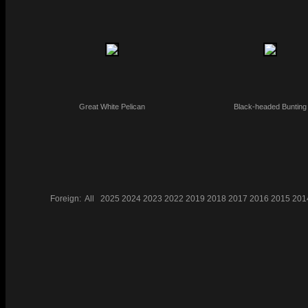
Great White Pelican
Black-headed Bunting
Foreign:
All
2025
2024
2023
2022
2019
2018
2017
2016
2015
201