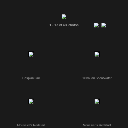
1
-
12
of 48 Photos
Caspian Gull
Yelkouan Shearwater
Moussier's Redstart
Moussier's Redstart