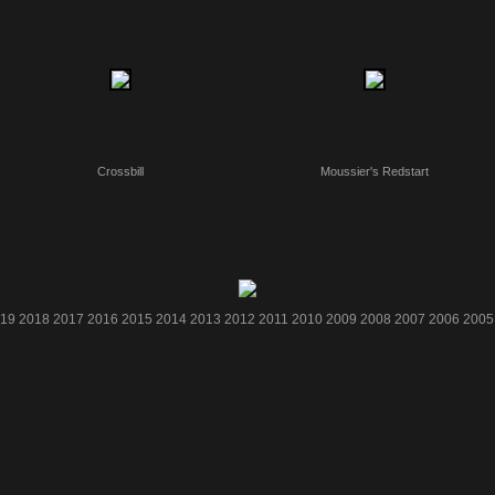
Crossbill
Moussier's Redstart
19
2018
2017
2016
2015
2014
2013
2012
2011
2010
2009
2008
2007
2006
2005