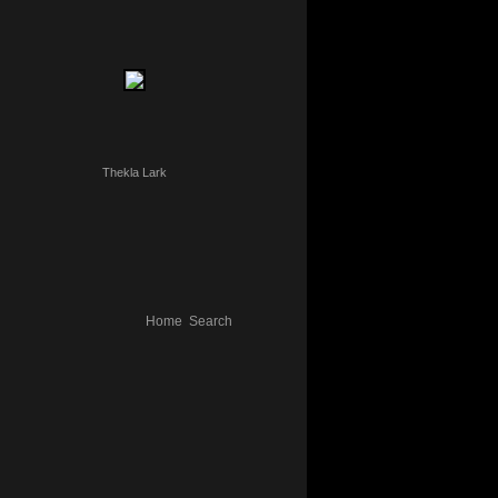
Thekla Lark
Home
Search