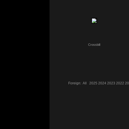
Crossbill
Foreign:
All
2025
2024
2023
2022
20