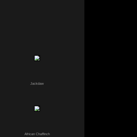
Jackdaw
African Chaffinch