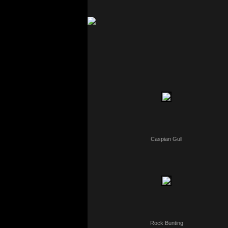
Caspian Gull
Rock Bunting