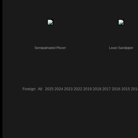
Semipalmated Plover
Least Sandpiper
Foreign:
All
2025
2024
2023
2022
2019
2018
2017
2016
2015
201