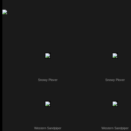
Snowy Plover
Snowy Plover
Western Sandpiper
Western Sandpiper