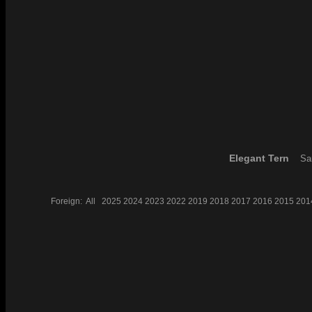
Elegant Tern
San
Foreign:
All
2025
2024
2023
2022
2019
2018
2017
2016
2015
201