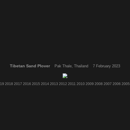
Tibetan Sand Plover
Pak Thale, Thailand 7 February 2023
19
2018
2017
2016
2015
2014
2013
2012
2011
2010
2009
2008
2007
2006
2005