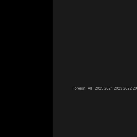
Foreign:
All
2025
2024
2023
2022
20