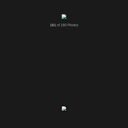
161
of 180 Photos