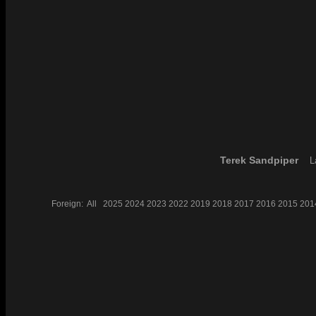
Terek Sandpiper
L
Foreign:
All
2025
2024
2023
2022
2019
2018
2017
2016
2015
201