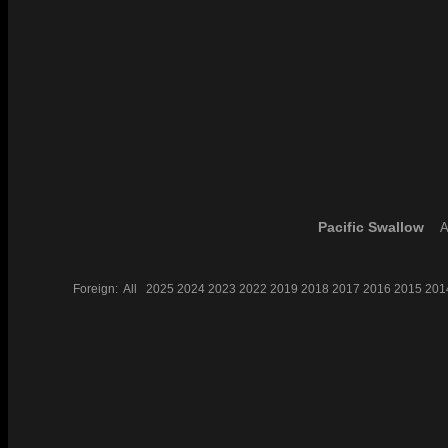
Pacific Swallow
A
Foreign:
All
2025
2024
2023
2022
2019
2018
2017
2016
2015
201