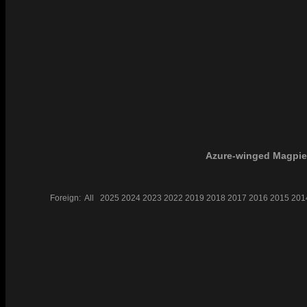
Azure-winged Magpie
Foreign:
All
2025
2024
2023
2022
2019
2018
2017
2016
2015
201