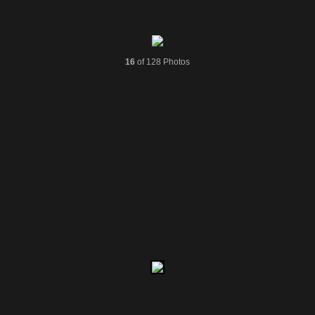
16
of 128 Photos