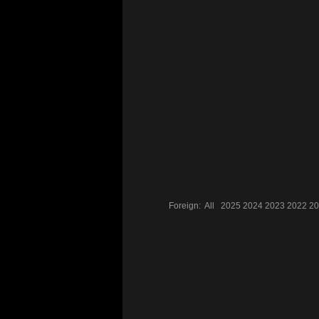
Foreign:
All
2025
2024
2023
2022
20