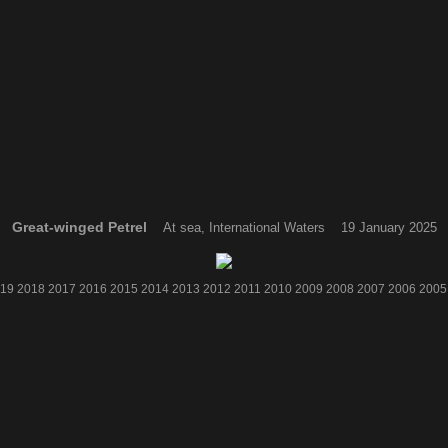
Great-winged Petrel
At sea, International Waters 19 January 2025
19
2018
2017
2016
2015
2014
2013
2012
2011
2010
2009
2008
2007
2006
2005