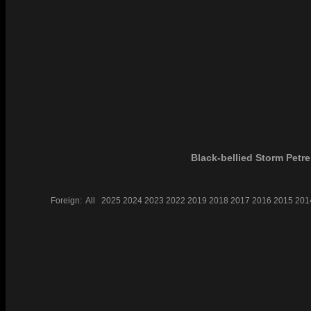
Black-bellied Storm Petre
Foreign:
All
2025
2024
2023
2022
2019
2018
2017
2016
2015
201