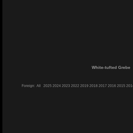
White-tufted Grebe
Foreign:
All
2025
2024
2023
2022
2019
2018
2017
2016
2015
201