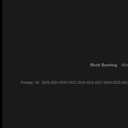
Rock Bunting
Mon
Foreign:
All
2025
2024
2023
2022
2019
2018
2017
2016
2015
201