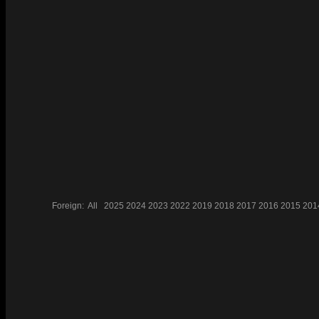
Foreign:
All
2025
2024
2023
2022
2019
2018
2017
2016
2015
201