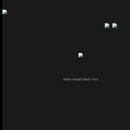
White-winged Black Tern