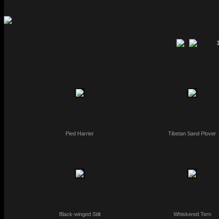
Pied Harrier
Tibetan Sand Plover
Black-winged Stilt
Whiskered Tern