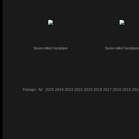
Spoon-billed Sandpiper
Spoon-billed Sandpipe
Foreign:
All
2025
2024
2023
2022
2019
2018
2017
2016
2015
201