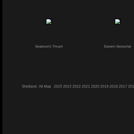
Swainson's Thrush
Eastern Stonechat
Shetland:
All
Map
2025
2023
2022
2021
2020
2019
2018
2017
20