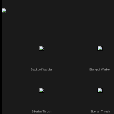
Blackpoll Warbler
Blackpoll Warbler
Siberian Thrush
Siberian Thrush