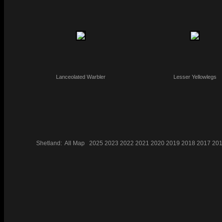
Lanceolated Warbler
Lesser Yellowlegs
Shetland:
All
Map
2025
2023
2022
2021
2020
2019
2018
2017
20