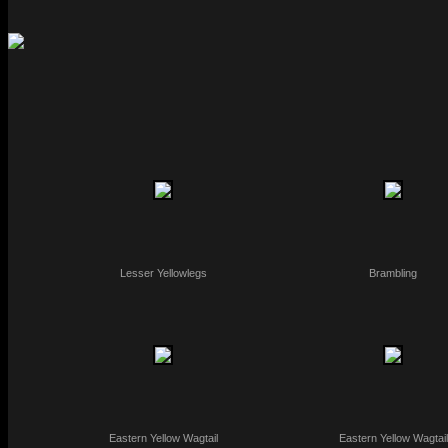
Lesser Yellowlegs
Brambling
Eastern Yellow Wagtail
Eastern Yellow Wagtail