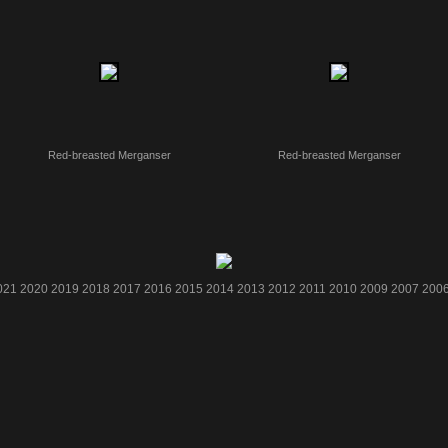
Red-breasted Merganser
Red-breasted Merganser
021
2020
2019
2018
2017
2016
2015
2014
2013
2012
2011
2010
2009
2007
200