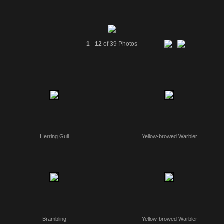
1
-
12
of 39 Photos
Herring Gull
Yellow-browed Warbler
Brambling
Yellow-browed Warbler