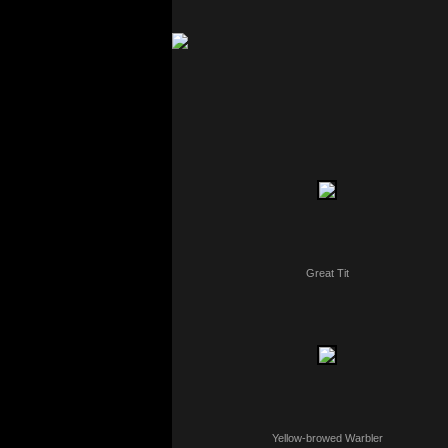
Great Tit
Yellow-browed Warbler