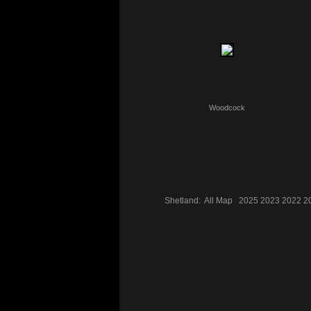
Woodcock
Shetland:
All
Map
2025
2023
2022
2