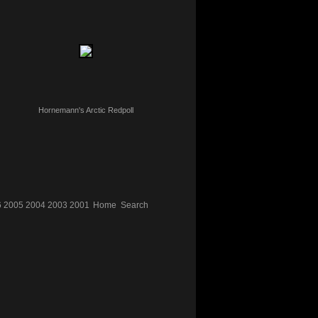
Hornemann's Arctic Redpoll
6
2005
2004
2003
2001
Home
Search