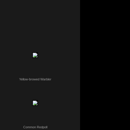
Yellow-browed Warbler
Common Redpoll