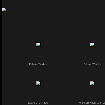
Pallas's Warbler
Pallas's Warbler
Swainson's Thrush
White-crowned Sparro