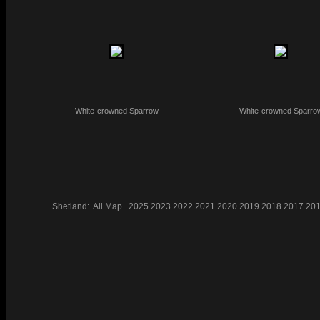
White-crowned Sparrow
White-crowned Sparro
Shetland:
All
Map
2025
2023
2022
2021
2020
2019
2018
2017
20