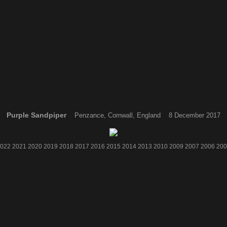
Purple Sandpiper
Penzance, Cornwall, England 8 December 2017
022
2021
2020
2019
2018
2017
2016
2015
2014
2013
2010
2009
2007
2006
200