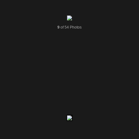
9
of 54 Photos