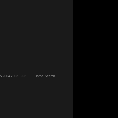
5
2004
2003
1996
Home
Search