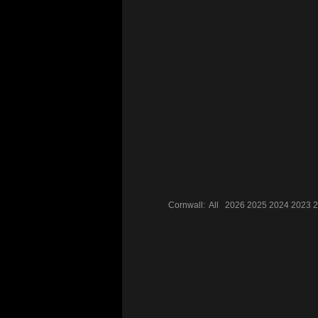
Cornwall:
All
2026
2025
2024
2023
2