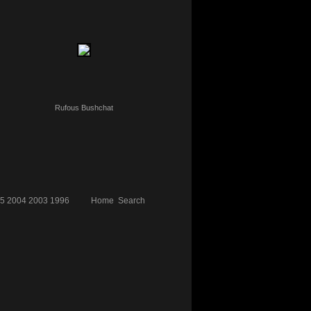
Rufous Bushchat
5
2004
2003
1996
Home
Search