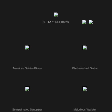
1
-
12
of 44 Photos
American Golden Plover
Black-necked Grebe
Semipalmated Sandpiper
Melodious Warbler