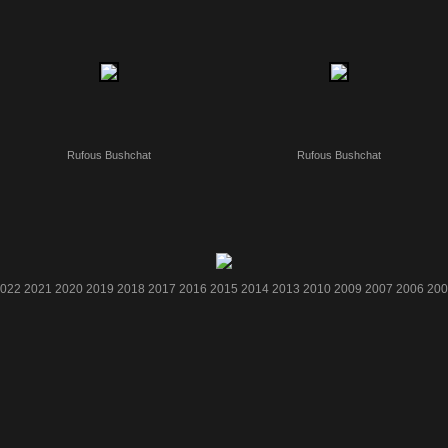
Rufous Bushchat
Rufous Bushchat
022
2021
2020
2019
2018
2017
2016
2015
2014
2013
2010
2009
2007
2006
200