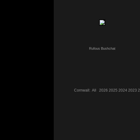
Rufous Bushchat
Cornwall:
All
2026
2025
2024
2023
2