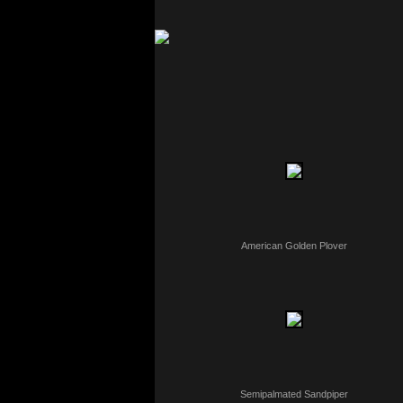
American Golden Plover
Semipalmated Sandpiper