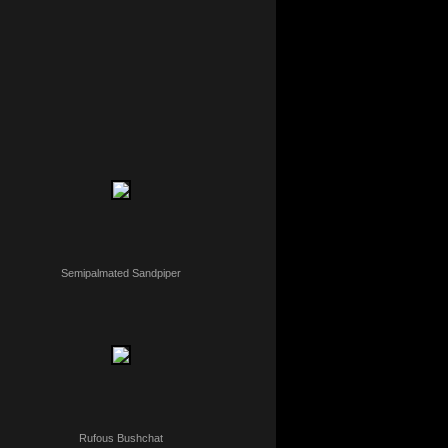
Semipalmated Sandpiper
Rufous Bushchat