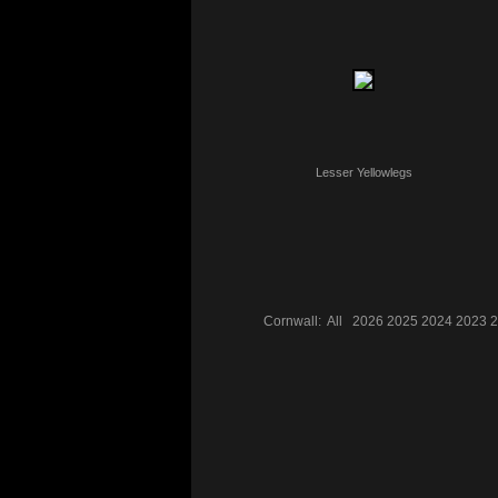
Lesser Yellowlegs
Cornwall:
All
2026
2025
2024
2023
2