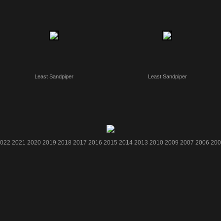
Least Sandpiper
Least Sandpiper
022
2021
2020
2019
2018
2017
2016
2015
2014
2013
2010
2009
2007
2006
200