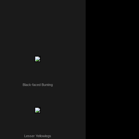
Black-faced Bunting
Lesser Yellowlegs