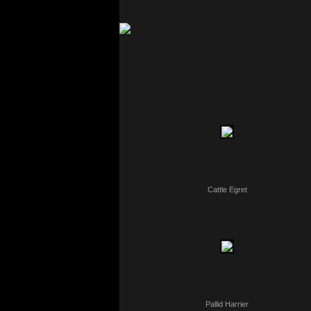
Cattle Egret
Pallid Harrier