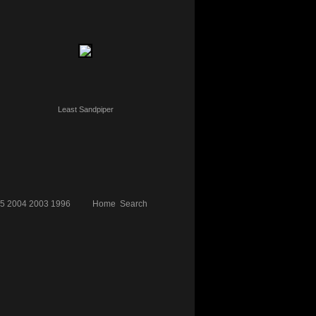
Least Sandpiper
5
2004
2003
1996
Home
Search