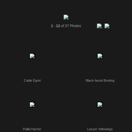
1
-
12
of 37 Photos
Cattle Egret
Black-faced Bunting
Pallid Harrier
Lesser Yellowlegs