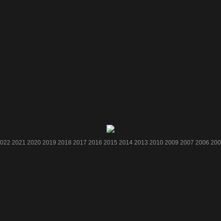
022
2021
2020
2019
2018
2017
2016
2015
2014
2013
2010
2009
2007
2006
200