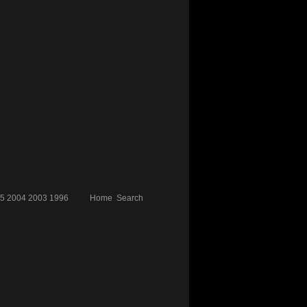
5
2004
2003
1996
Home
Search