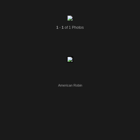
1
-
1
of 1 Photos
American Robin