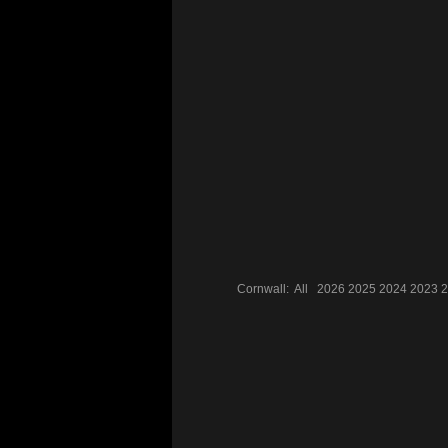
Cornwall:
All
2026
2025
2024
2023
2