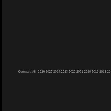
Cornwall:
All
2026
2025
2024
2023
2022
2021
2020
2019
2018
20