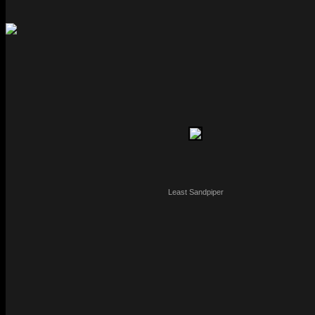
Least Sandpiper