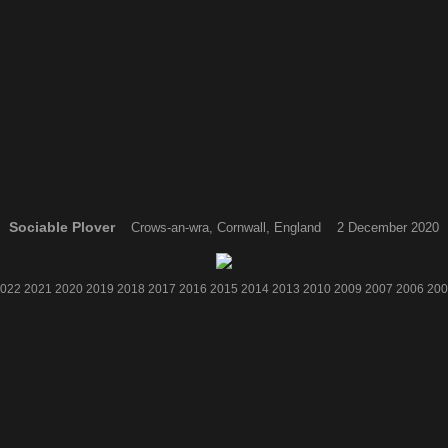
Sociable Plover
Crows-an-wra, Cornwall, England 2 December 2020
022
2021
2020
2019
2018
2017
2016
2015
2014
2013
2010
2009
2007
2006
200