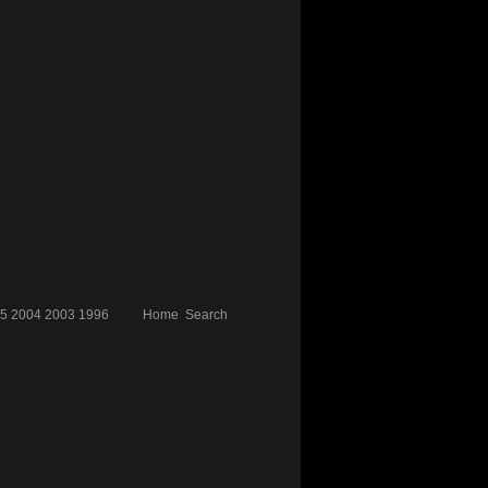
5
2004
2003
1996
Home
Search