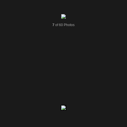
7
of 60 Photos