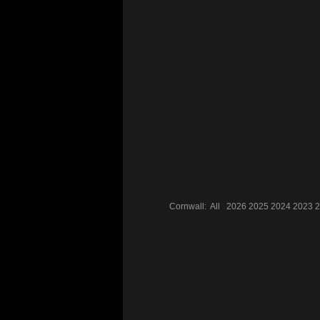
Cornwall:
All
2026
2025
2024
2023
2