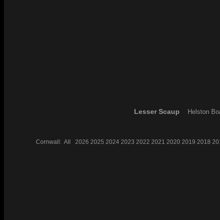
Lesser Scaup
Helston Bo
Cornwall:
All
2026
2025
2024
2023
2022
2021
2020
2019
2018
20