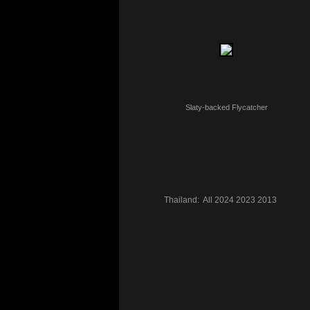
Slaty-backed Flycatcher
Thailand:
All
2024
2023
2013