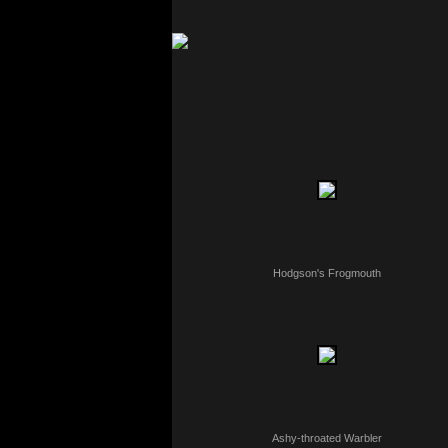
Hodgson's Frogmouth
Ashy-throated Warbler