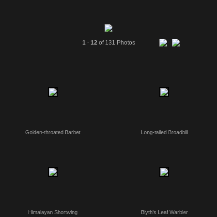
1
-
12
of 131 Photos
Golden-throated Barbet
Long-tailed Broadbill
Himalayan Shortwing
Blyth's Leaf Warbler