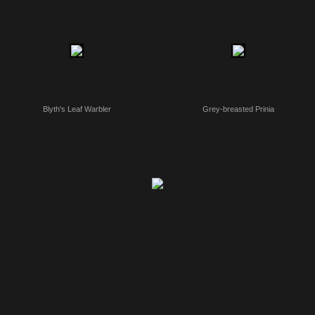
Blyth's Leaf Warbler
Grey-breasted Prinia