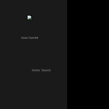
Asian Openbill
Home
Search