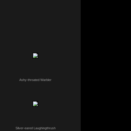
Ashy-throated Warbler
Silver-eared Laughingthrush