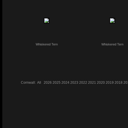
Whiskered Tern
Whiskered Tern
Cornwall:
All
2026
2025
2024
2023
2022
2021
2020
2019
2018
20