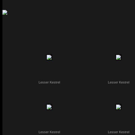
Lesser Kestrel
Lesser Kestrel
Lesser Kestrel
Lesser Kestrel