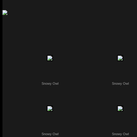
Snowy Owl
Snowy Owl
Snowy Owl
Snowy Owl