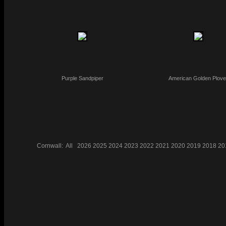
Purple Sandpiper
American Golden Plove
Cornwall:
All
2026
2025
2024
2023
2022
2021
2020
2019
2018
20